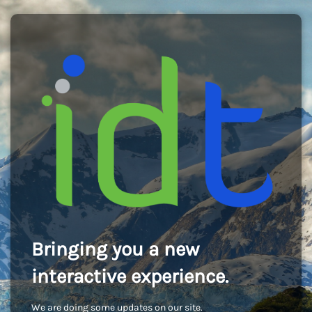
Bringing you a new
interactive experience.
We are doing some updates on our site.