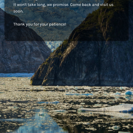
It won't take long, we promise. Come back and visit us
soon.
Thank you for your patience!