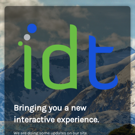
Bringing you a new
interactive experience.
We are doing some updates on our site.