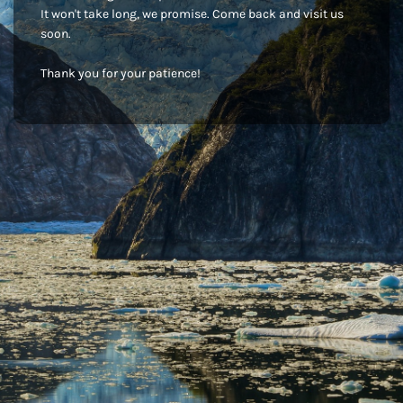
It won't take long, we promise. Come back and visit us
soon.
Thank you for your patience!