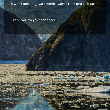
It won't take long, we promise. Come back and visit us
soon.
Thank you for your patience!