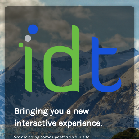
Bringing you a new
interactive experience.
We are doing some updates on our site.