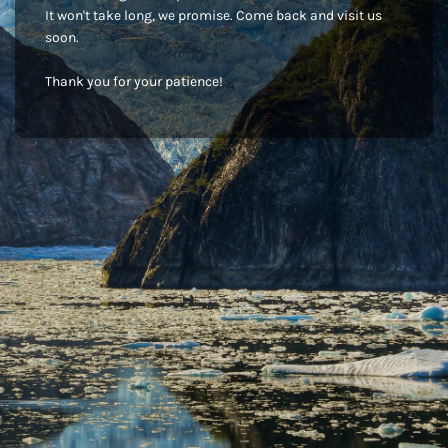
It won't take long, we promise. Come back and visit us
soon.
Thank you for your patience!