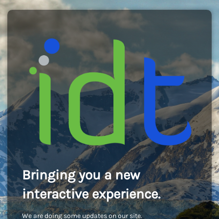
Bringing you a new
interactive experience.
We are doing some updates on our site.