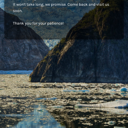
It won't take long, we promise. Come back and visit us
soon.
Thank you for your patience!