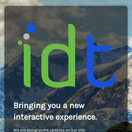
Bringing you a new
interactive experience.
We are doing some updates on our site.