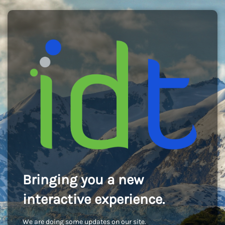
Bringing you a new
interactive experience.
We are doing some updates on our site.