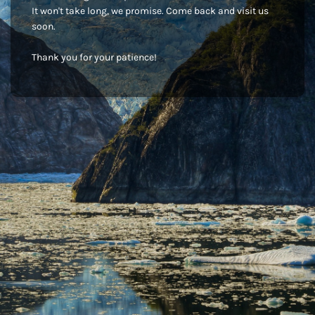
It won't take long, we promise. Come back and visit us
soon.
Thank you for your patience!