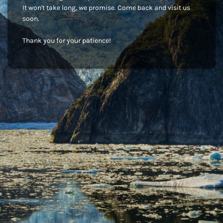
It won't take long, we promise. Come back and visit us
soon.
Thank you for your patience!