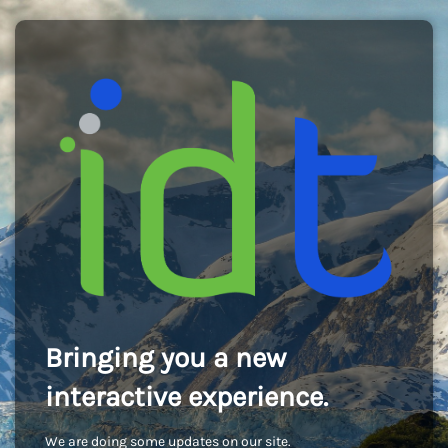
Bringing you a new
interactive experience.
We are doing some updates on our site.