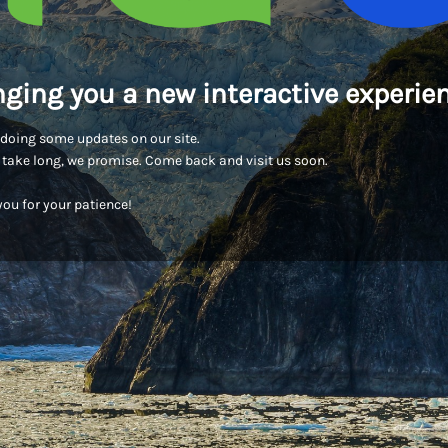
nging you a new interactive experien
doing some updates on our site.
t take long, we promise. Come back and visit us soon.
ou for your patience!