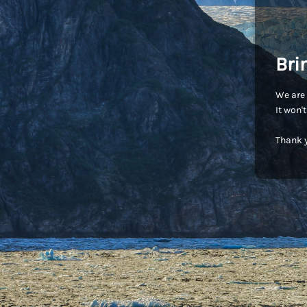
Bri
We are 
It won'
Thank y