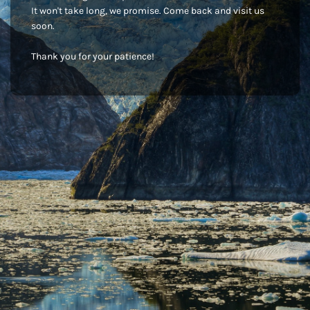
It won't take long, we promise. Come back and visit us
soon.
Thank you for your patience!