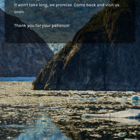
It won't take long, we promise. Come back and visit us
soon.
Thank you for your patience!