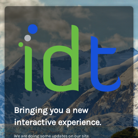
Bringing you a new
interactive experience.
We are doing some updates on our site.