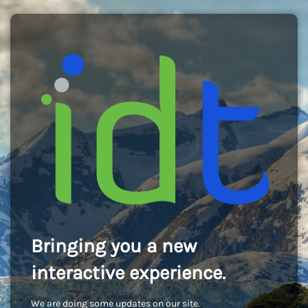
Bringing you a new
interactive experience.
We are doing some updates on our site.