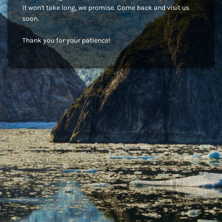
It won't take long, we promise. Come back and visit us
soon.
Thank you for your patience!