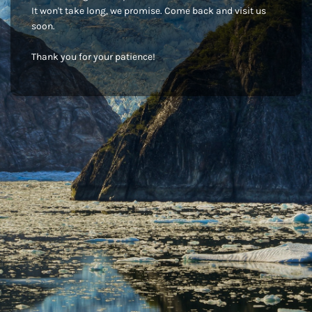
It won't take long, we promise. Come back and visit us
soon.
Thank you for your patience!