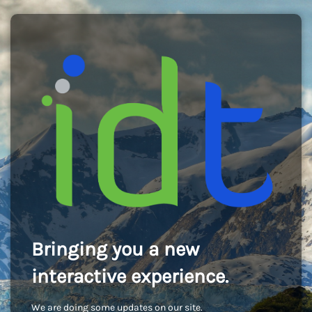
Bringing you a new
interactive experience.
We are doing some updates on our site.