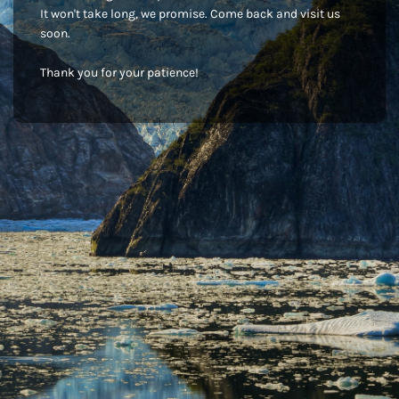
It won't take long, we promise. Come back and visit us
soon.
Thank you for your patience!