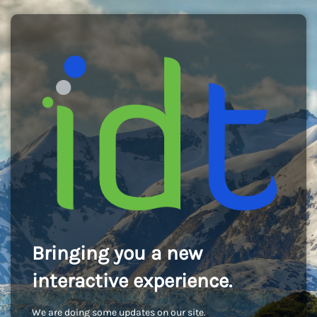
Bringing you a new
interactive experience.
We are doing some updates on our site.