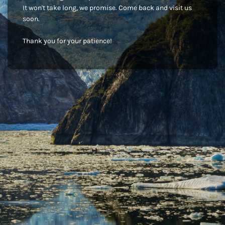
It won't take long, we promise. Come back and visit us
soon.
Thank you for your patience!