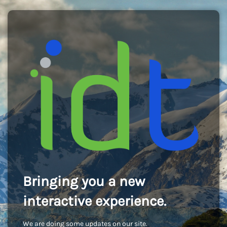
Bringing you a new
interactive experience.
We are doing some updates on our site.