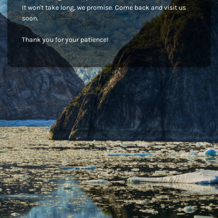
It won't take long, we promise. Come back and visit us
soon.
Thank you for your patience!