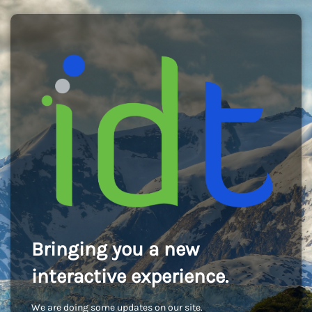
Bringing you a new
interactive experience.
We are doing some updates on our site.