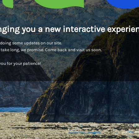
nging you a new interactive experien
doing some updates on our site.
t take long, we promise. Come back and visit us soon.
ou for your patience!