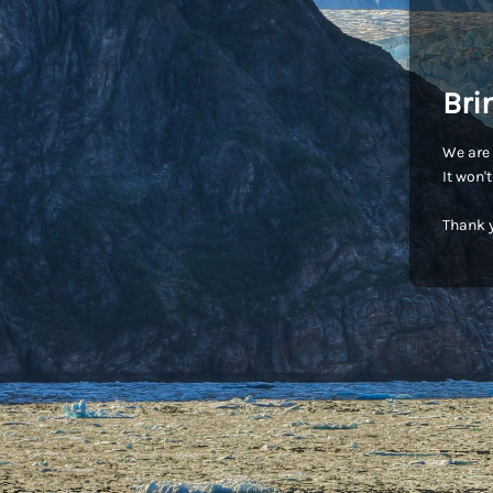
Bri
We are 
It won'
Thank y