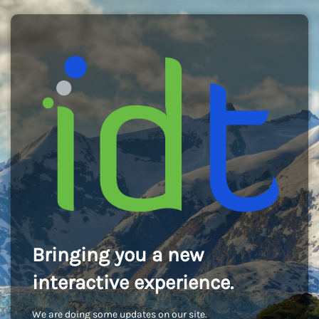
Bringing you a new
interactive experience.
We are doing some updates on our site.