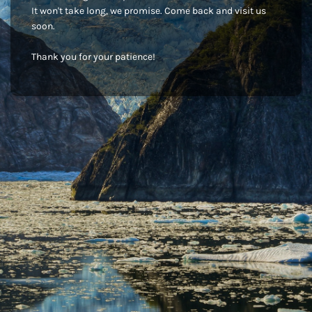
It won't take long, we promise. Come back and visit us
soon.
Thank you for your patience!