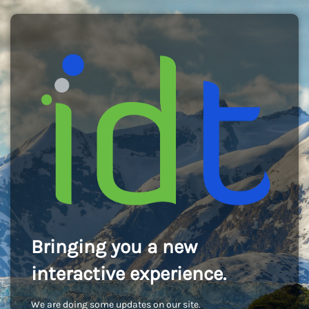
Bringing you a new
interactive experience.
We are doing some updates on our site.