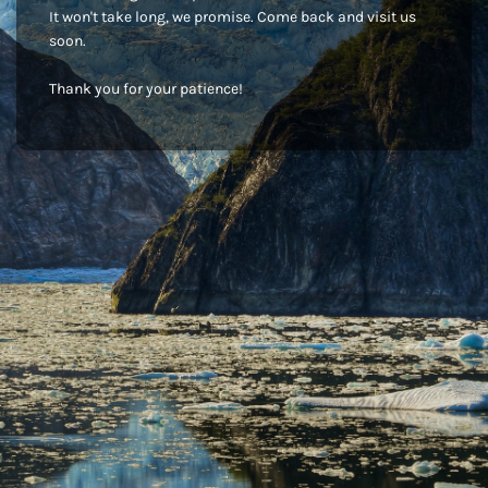
It won't take long, we promise. Come back and visit us
soon.
Thank you for your patience!