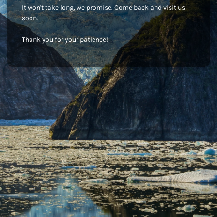
It won't take long, we promise. Come back and visit us
soon.
Thank you for your patience!