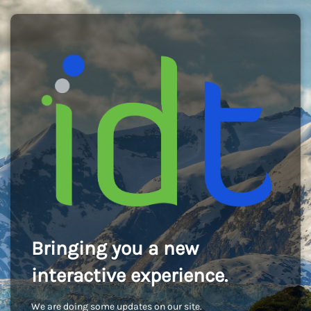
Bringing you a new
interactive experience.
We are doing some updates on our site.