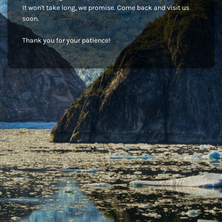
It won't take long, we promise. Come back and visit us
soon.
Thank you for your patience!