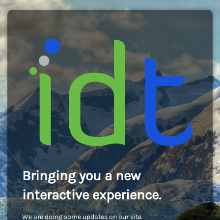
Bringing you a new
interactive experience.
We are doing some updates on our site.