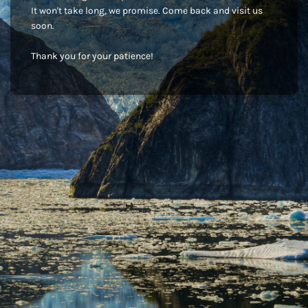
It won't take long, we promise. Come back and visit us
soon.
Thank you for your patience!