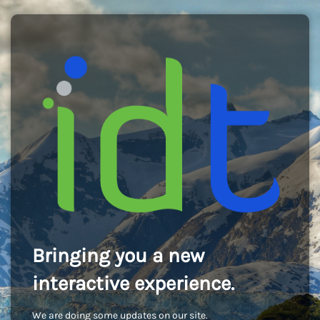
Bringing you a new
interactive experience.
We are doing some updates on our site.