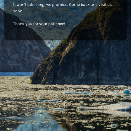
It won't take long, we promise. Come back and visit us
soon.
Thank you for your patience!