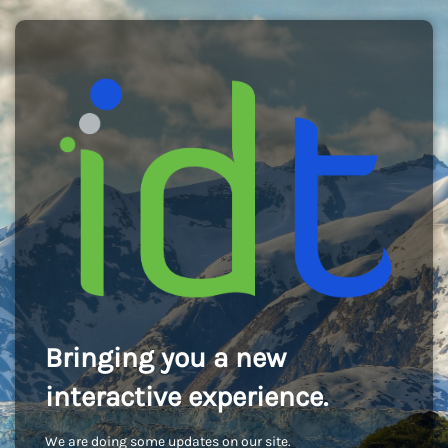
Bringing you a new
interactive experience.
We are doing some updates on our site.