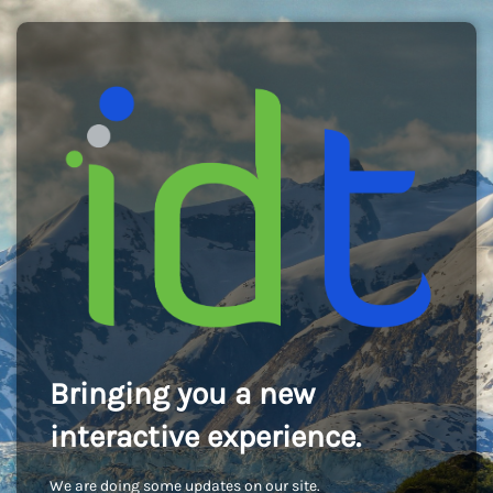
Bringing you a new
interactive experience.
We are doing some updates on our site.