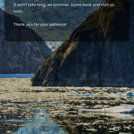
It won't take long, we promise. Come back and visit us
soon.
Thank you for your patience!