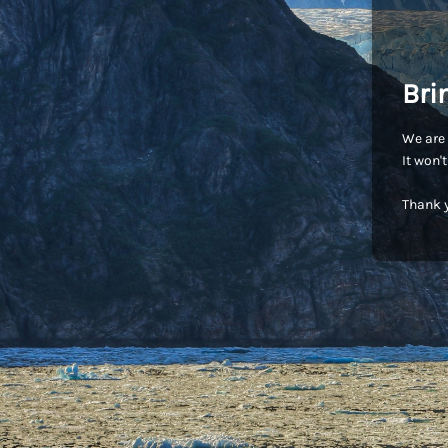
Bri
We are 
It won'
Thank y