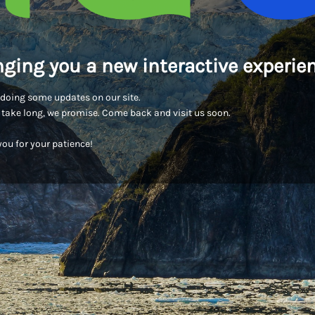
nging you a new interactive experien
doing some updates on our site.
t take long, we promise. Come back and visit us soon.
ou for your patience!