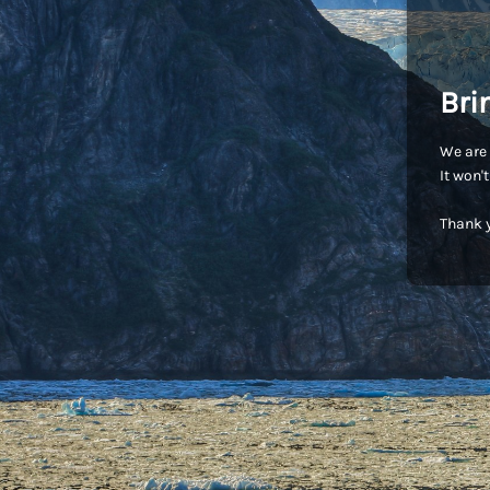
Bri
We are 
It won'
Thank y