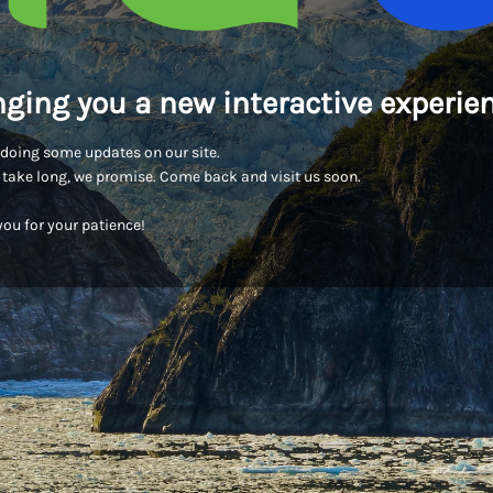
nging you a new interactive experien
doing some updates on our site.
t take long, we promise. Come back and visit us soon.
ou for your patience!