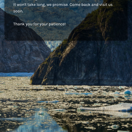
It won't take long, we promise. Come back and visit us
soon.
Thank you for your patience!