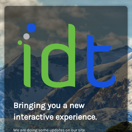
Bringing you a new
interactive experience.
We are doing some updates on our site.