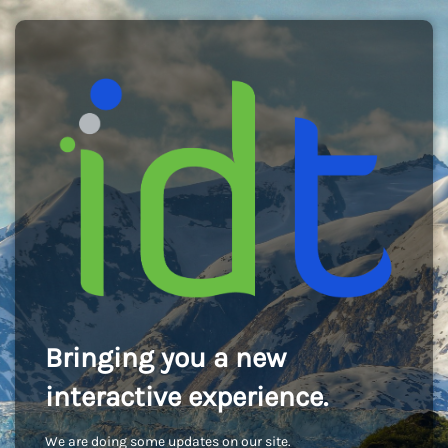
Bringing you a new
interactive experience.
We are doing some updates on our site.