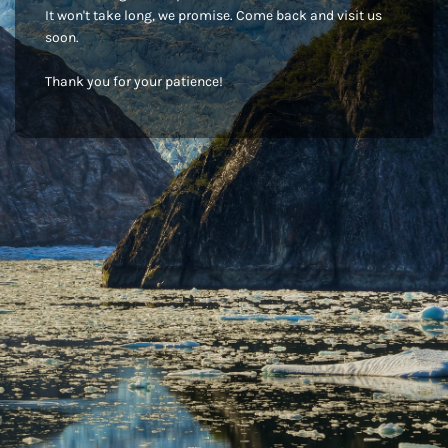
It won't take long, we promise. Come back and visit us
soon.
Thank you for your patience!