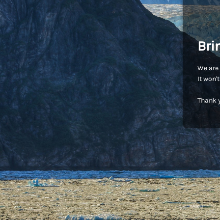
Bri
We are 
It won'
Thank y