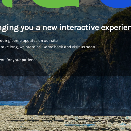
nging you a new interactive experien
doing some updates on our site.
t take long, we promise. Come back and visit us soon.
ou for your patience!