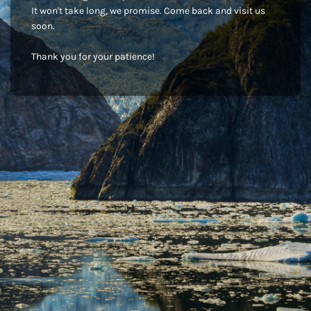
It won't take long, we promise. Come back and visit us
soon.
Thank you for your patience!