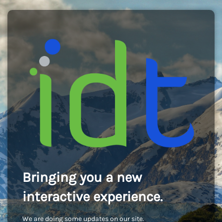
Bringing you a new
interactive experience.
We are doing some updates on our site.