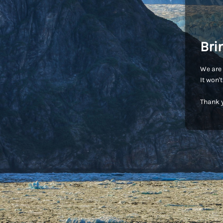
Bri
We are 
It won'
Thank y