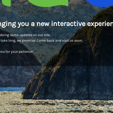
nging you a new interactive experien
doing some updates on our site.
t take long, we promise. Come back and visit us soon.
ou for your patience!