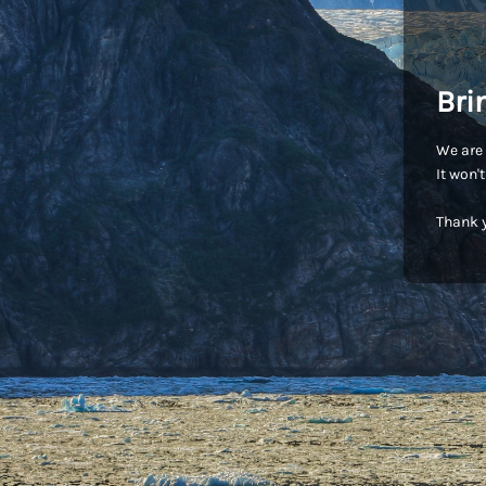
Bri
We are 
It won'
Thank y