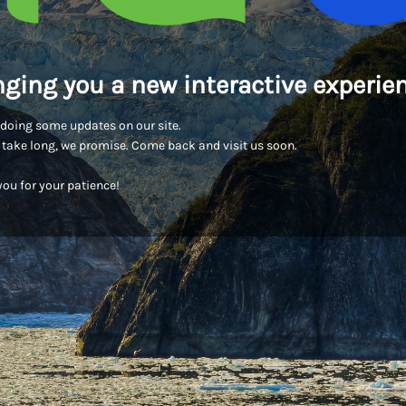
nging you a new interactive experien
doing some updates on our site.
t take long, we promise. Come back and visit us soon.
ou for your patience!