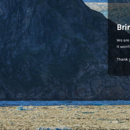
Bri
We are 
It won'
Thank y