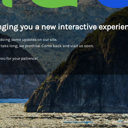
nging you a new interactive experien
doing some updates on our site.
t take long, we promise. Come back and visit us soon.
ou for your patience!