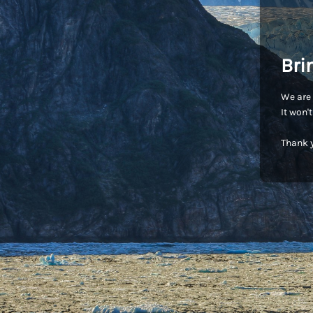
Bri
We are 
It won'
Thank y