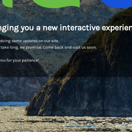
nging you a new interactive experien
doing some updates on our site.
t take long, we promise. Come back and visit us soon.
ou for your patience!