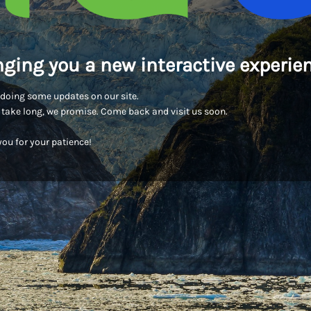
nging you a new interactive experien
doing some updates on our site.
t take long, we promise. Come back and visit us soon.
ou for your patience!