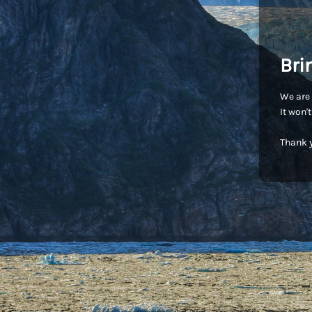
Bri
We are 
It won'
Thank y