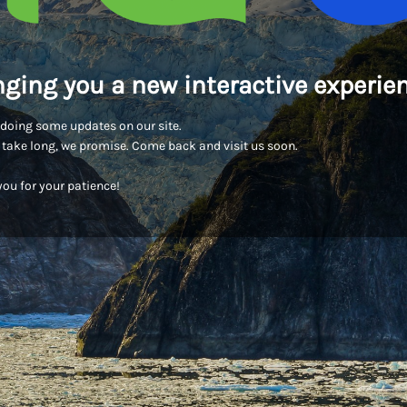
nging you a new interactive experien
doing some updates on our site.
t take long, we promise. Come back and visit us soon.
ou for your patience!