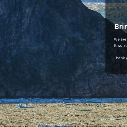
Bri
We are 
It won'
Thank y