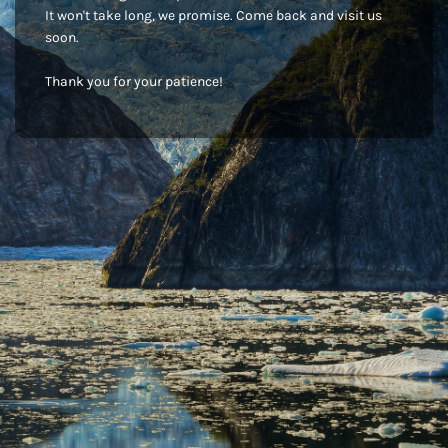
It won't take long, we promise. Come back and visit us
soon.
Thank you for your patience!