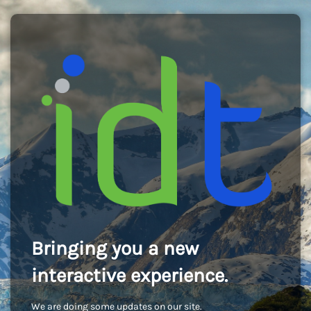
Bringing you a new
interactive experience.
We are doing some updates on our site.