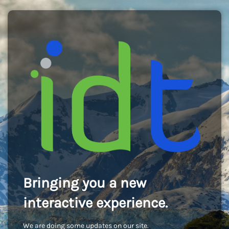
Bringing you a new
interactive experience.
We are doing some updates on our site.