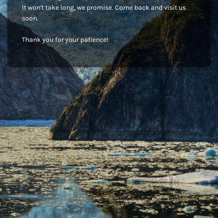
It won't take long, we promise. Come back and visit us
soon.
Thank you for your patience!