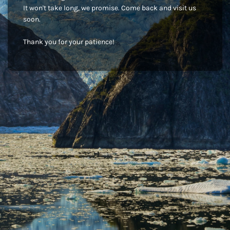
It won't take long, we promise. Come back and visit us
soon.
Thank you for your patience!