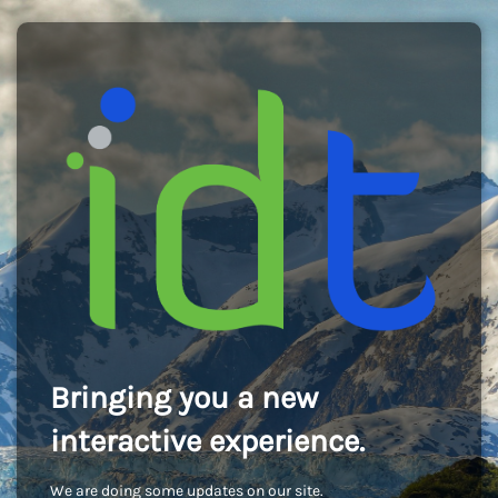
Bringing you a new
interactive experience.
We are doing some updates on our site.