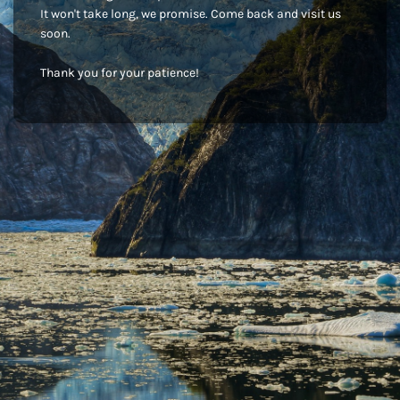
It won't take long, we promise. Come back and visit us
soon.
Thank you for your patience!