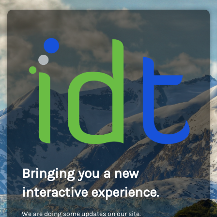
Bringing you a new
interactive experience.
We are doing some updates on our site.