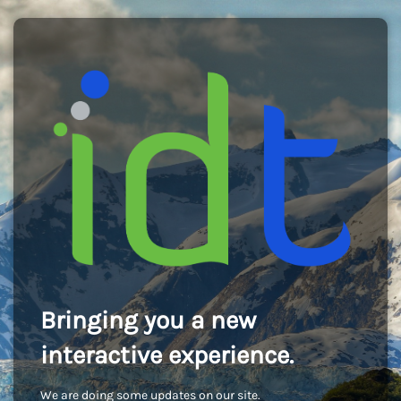
Bringing you a new
interactive experience.
We are doing some updates on our site.