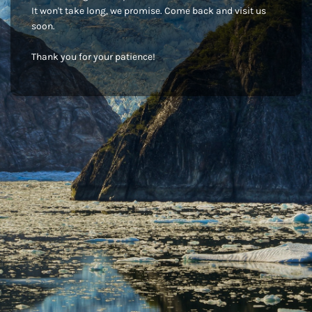
It won't take long, we promise. Come back and visit us
soon.
Thank you for your patience!