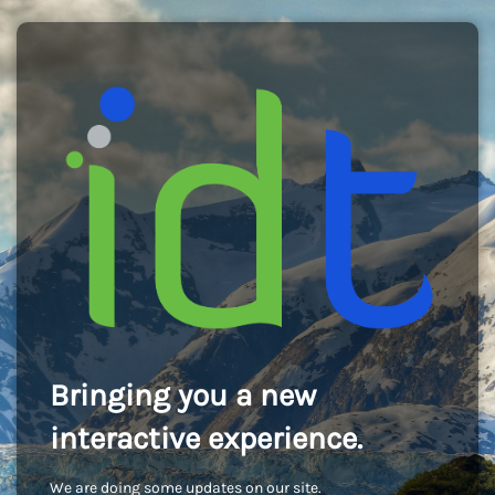
Bringing you a new
interactive experience.
We are doing some updates on our site.