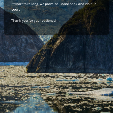
It won't take long, we promise. Come back and visit us
soon.
Thank you for your patience!