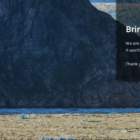
Bri
We are 
It won'
Thank y