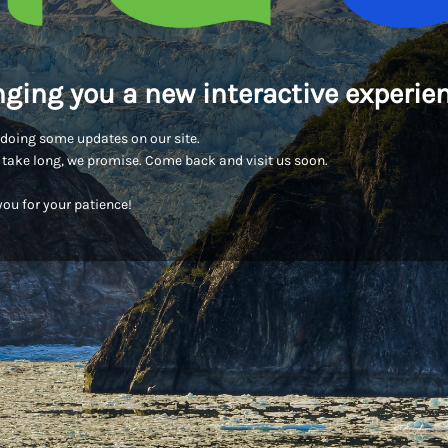
nging you a new interactive experien
doing some updates on our site.
t take long, we promise. Come back and visit us soon.
ou for your patience!