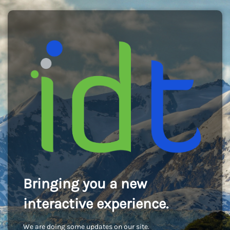
Bringing you a new
interactive experience.
We are doing some updates on our site.