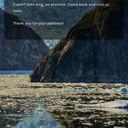
It won't take long, we promise. Come back and visit us
soon.
Thank you for your patience!