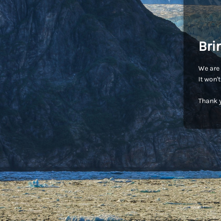
Bri
We are 
It won'
Thank y