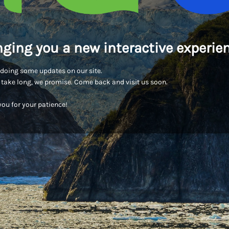
nging you a new interactive experien
doing some updates on our site.
t take long, we promise. Come back and visit us soon.
ou for your patience!