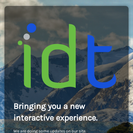
Bringing you a new
interactive experience.
We are doing some updates on our site.