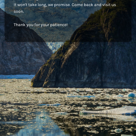
It won't take long, we promise. Come back and visit us
soon.
Thank you for your patience!