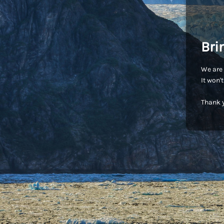
Bri
We are 
It won'
Thank y