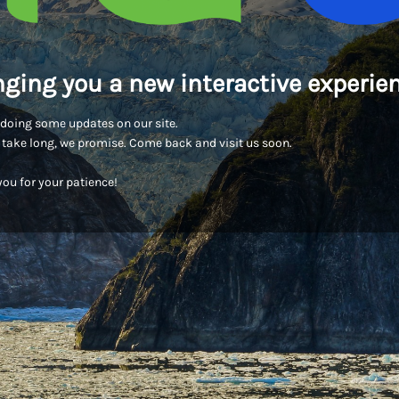
nging you a new interactive experien
doing some updates on our site.
t take long, we promise. Come back and visit us soon.
ou for your patience!