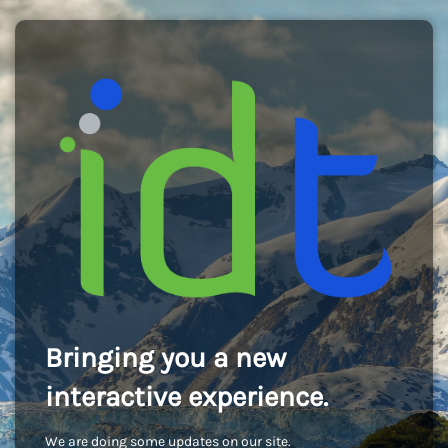
Bringing you a new
interactive experience.
We are doing some updates on our site.