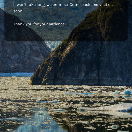
It won't take long, we promise. Come back and visit us
soon.
Thank you for your patience!