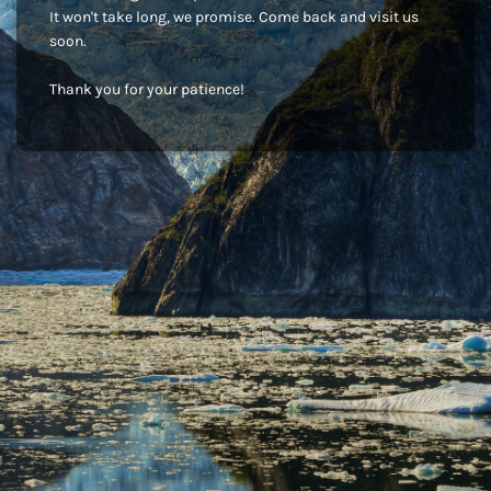
It won't take long, we promise. Come back and visit us
soon.
Thank you for your patience!