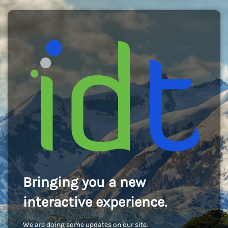
Bringing you a new
interactive experience.
We are doing some updates on our site.