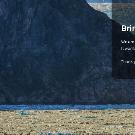
Bri
We are 
It won'
Thank y