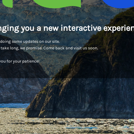
nging you a new interactive experien
doing some updates on our site.
t take long, we promise. Come back and visit us soon.
ou for your patience!