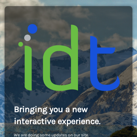
Bringing you a new
interactive experience.
We are doing some updates on our site.