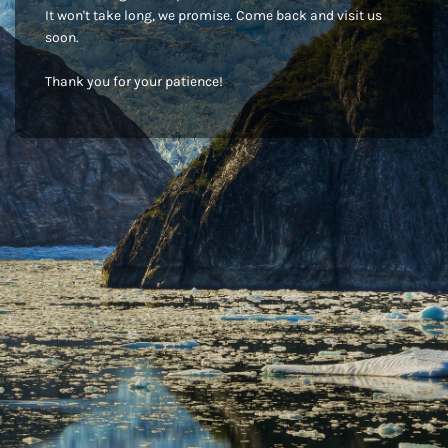
It won't take long, we promise. Come back and visit us
soon.
Thank you for your patience!